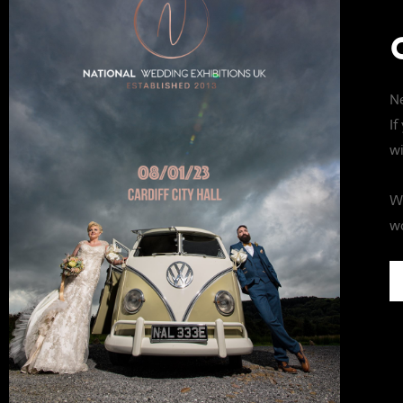
Ne
If
wi
We
wo