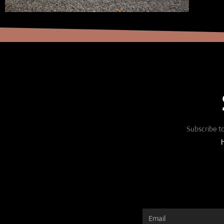
Subscribe to