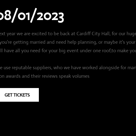
08/01/2023
xt year we are excited to be back at Cardiff City Hall, for our 
 you're getting married and need help planning, or maybe it's y
ll have all you need for your big event under one roof,to make you
 use reputable suppliers, who we have worked alongside for ma
n awards and their reviews speak volumes
GET TICKETS