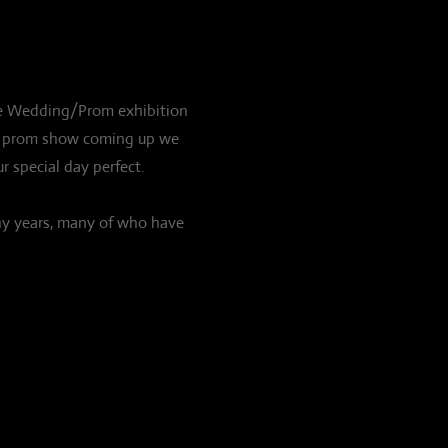
huge Wedding/Prom exhibition
our prom show coming up we
r special day perfect.
ny years, many of who have