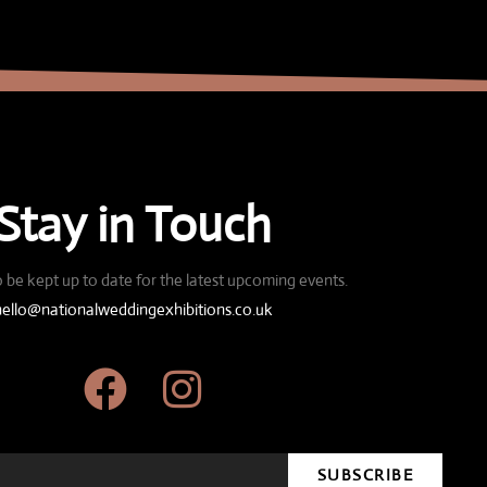
Stay in Touch
 be kept up to date for the latest upcoming events.
hello@nationalweddingexhibitions.co.uk
SUBSCRIBE